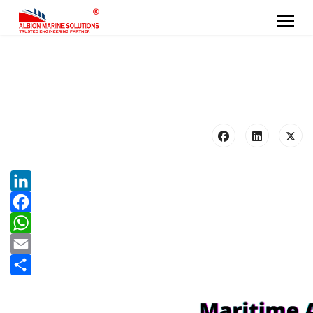
LinkedIn
Facebook
WhatsApp
Email
Share