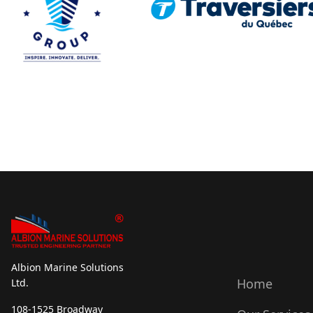
Albion Marine Solutions
Home
Ltd.
108-1525 Broadway