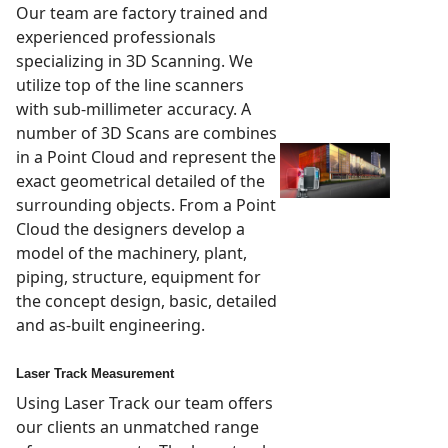
Our team are factory trained and
experienced professionals
specializing in 3D Scanning. We
utilize top of the line scanners
with sub-millimeter accuracy. A
number of 3D Scans are combines
in a Point Cloud and represent the
exact geometrical detailed of the
surrounding objects. From a Point
Cloud the designers develop a
model of the machinery, plant,
piping, structure, equipment for
the concept design, basic, detailed
and as-built engineering.
Laser Track Measurement
Using Laser Track our team offers
our clients an unmatched range