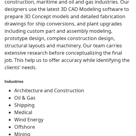
construction, maritime and oil and gas industries. Our
designers use the latest 3D CAD Modeling software to
prepare 3D Concept models and detailed fabrication
drawings for ship conversions, and plant upgrades
including custom part and assembly modeling,
prototype design, complex construction design,
structural layouts and machinery. Our team carries
extensive research before conceptualizing the final
job. This help us to offer accuracy while identifying the
clients’ needs.
Industries
Architecture and Construction
Oil & Gas
Shipping
Medical
Wind Energy
Offshore
Mining