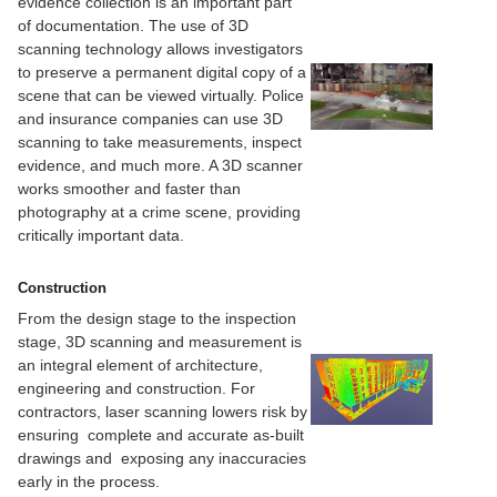
evidence collection is an important part
of documentation. The use of 3D
scanning technology allows investigators
to preserve a permanent digital copy of a
scene that can be viewed virtually. Police
and insurance companies can use 3D
scanning to take measurements, inspect
evidence, and much more. A 3D scanner
works smoother and faster than
photography at a crime scene, providing
critically important data.
Construction
From the design stage to the inspection
stage, 3D scanning and measurement is
an integral element of architecture,
engineering and construction. For
contractors, laser scanning lowers risk by
ensuring complete and accurate as-built
drawings and exposing any inaccuracies
early in the process.