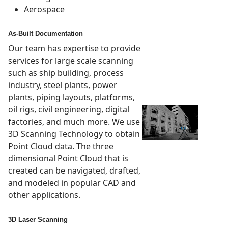
Aerospace
As-Built Documentation
Our team has expertise to provide
services for large scale scanning
such as ship building, process
industry, steel plants, power
plants, piping layouts, platforms,
oil rigs, civil engineering, digital
factories, and much more. We use
3D Scanning Technology to obtain
Point Cloud data. The three
dimensional Point Cloud that is
created can be navigated, drafted,
and modeled in popular CAD and
other applications.
3D Laser Scanning