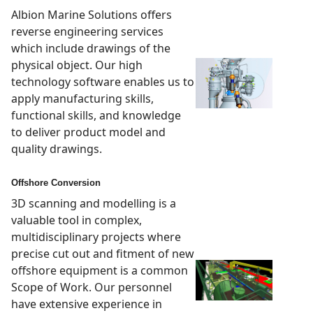
Albion Marine Solutions offers
reverse engineering services
which include drawings of the
physical object. Our high
technology software enables us to
apply manufacturing skills,
functional skills, and knowledge
to deliver product model and
quality drawings.
Offshore Conversion
3D scanning and modelling is a
valuable tool in complex,
multidisciplinary projects where
precise cut out and fitment of new
offshore equipment is a common
Scope of Work. Our personnel
have extensive experience in