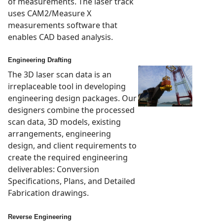
of measurements. The laser track
uses CAM2/Measure X
measurements software that
enables CAD based analysis.
Engineering Drafting
The 3D laser scan data is an
irreplaceable tool in developing
engineering design packages. Our
designers combine the processed
scan data, 3D models, existing
arrangements, engineering
design, and client requirements to
create the required engineering
deliverables: Conversion
Specifications, Plans, and Detailed
Fabrication drawings.
Reverse Engineering