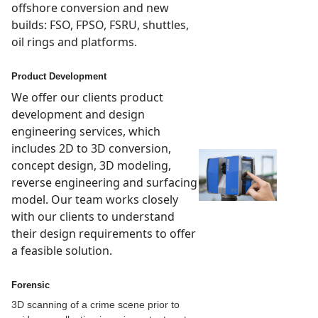
offshore conversion and new
builds: FSO, FPSO, FSRU, shuttles,
oil rings and platforms.
Product Development
We offer our clients product
development and design
engineering services, which
includes 2D to 3D conversion,
concept design, 3D modeling,
reverse engineering and surfacing
model. Our team works closely
with our clients to understand
their design requirements to offer
a feasible solution.
Forensic
3D scanning of a crime scene prior to