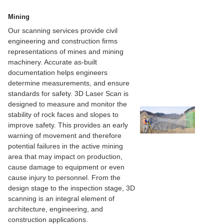
Mining
Our scanning services provide civil
engineering and construction firms
representations of mines and mining
machinery. Accurate as-built
documentation helps engineers
determine measurements, and ensure
standards for safety. 3D Laser Scan is
designed to measure and monitor the
stability of rock faces and slopes to
improve safety. This provides an early
warning of movement and therefore
potential failures in the active mining
area that may impact on production,
cause damage to equipment or even
cause injury to personnel. From the
design stage to the inspection stage, 3D
scanning is an integral element of
architecture, engineering, and
construction applications.