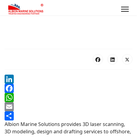
LinkedIn
Facebook
WhatsApp
Email
Albion Marine Solutions provides 3D laser scanning,
Share
3D modeling, design and drafting services to offshore,