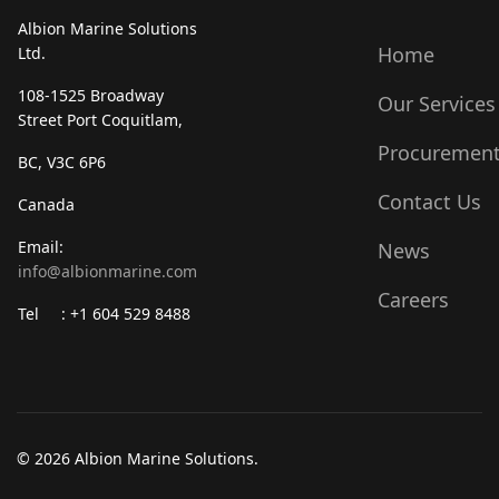
Albion Marine Solutions
Home
Ltd.
108-1525 Broadway
Our Services
Street Port Coquitlam,
Procuremen
BC, V3C 6P6
Contact Us
Canada
Email:
News
info@albionmarine.com
Careers
Tel : +1 604 529 8488
© 2026 Albion Marine Solutions.