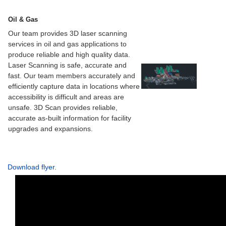
Oil & Gas
Our team provides 3D laser scanning
services in oil and gas applications to
produce reliable and high quality data.
Laser Scanning is safe, accurate and
fast. Our team members accurately and
efficiently capture data in locations where
accessibility is difficult and areas are
unsafe. 3D Scan provides reliable,
accurate as-built information for facility
upgrades and expansions.
Download flyer.