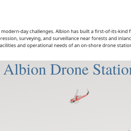
modern-day challenges. Albion has built a first-of-its-kind 
pression, surveying, and surveillance near forests and inla
acilities and operational needs of an on-shore drone station.