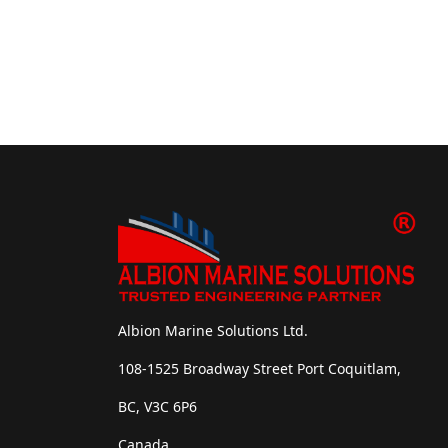
Albion Marine Solutions Ltd.
108-1525 Broadway Street Port Coquitlam,
BC, V3C 6P6
Canada