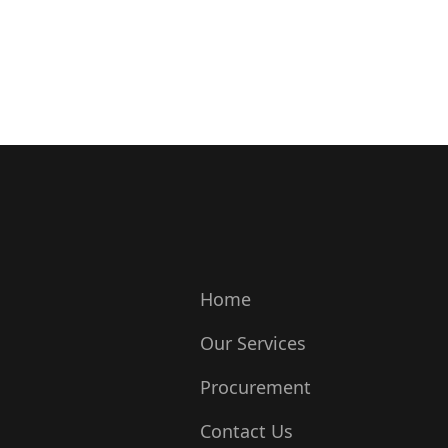
Home
Our Services
Procurement
Contact Us