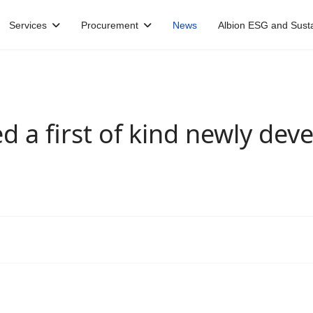
Services
Procurement
News
Albion ESG and Sustai
d a first of kind newly dev