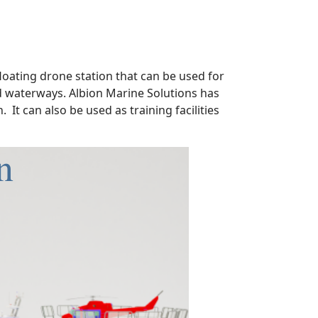
floating drone station that can be used for
nd waterways. Albion Marine Solutions has
 It can also be used as training facilities