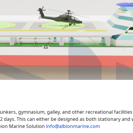
unkers, gymnasium, galley, and other recreational facilities
12 days. This can either be designed as both stationary an
bion Marine Solution
info@albionmarine.com