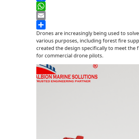
Facebook
WhatsApp
Email
Drones are increasingly being used to solve 
Share
various purposes, including forest fire sup
created the design specifically to meet the f
for commercial drone pilots.