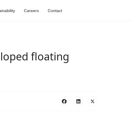
nability
Careers
Contact
eloped floating