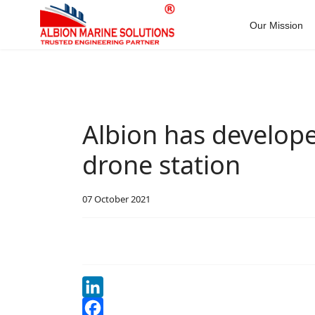
Our Mission
Albion has develope
drone station
07 October 2021
LinkedIn