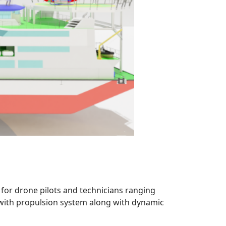
 for drone pilots and technicians ranging
d with propulsion system along with dynamic