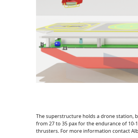
The superstructure holds a drone station, b
from 27 to 35 pax for the endurance of 10-
thrusters. For more information contact Al