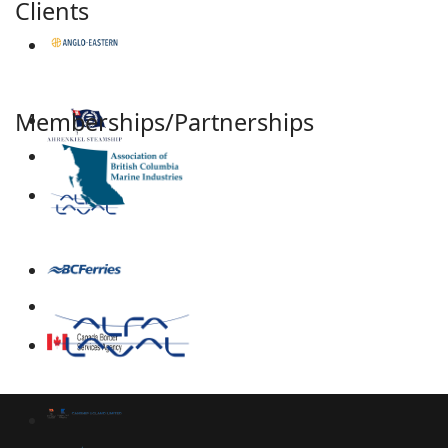
Clients
Memberships/Partnerships