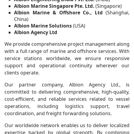
Albion Marine Singapore Pte. Ltd.
(Singapore)
Albion Marine & Offshore Co., Ltd
(Shanghai,
China)
Albion Marine Solutions
(USA)
Albion Agency Ltd
We provide comprehensive project management along
with a full range of marine and offshore services. With
service stations worldwide, we ensure responsive
support and operational continuity wherever our
clients operate.
Our partner company, Albion Agency Ltd., is
committed to delivering comprehensive, high-quality,
cost-efficient, and reliable services related to vessel
operations, including logistics support, travel
coordination, and freight forwarding solutions.
Our worldwide network enables us to deliver localized
expertise backed by global strength. By combining