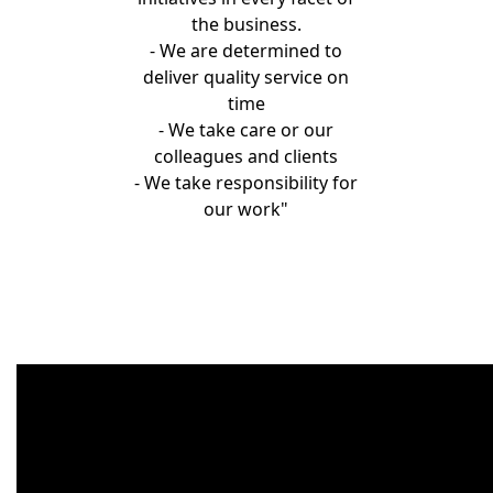
the business.
- We are determined to
deliver quality service on
time
- We take care or our
colleagues and clients
- We take responsibility for
our work"