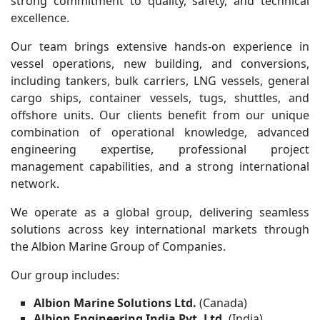
strong commitment to quality, safety, and technical
excellence.
Our team brings extensive hands-on experience in
vessel operations, new building, and conversions,
including tankers, bulk carriers, LNG vessels, general
cargo ships, container vessels, tugs, shuttles, and
offshore units. Our clients benefit from our unique
combination of operational knowledge, advanced
engineering expertise, professional project
management capabilities, and a strong international
network.
We operate as a global group, delivering seamless
solutions across key international markets through
the Albion Marine Group of Companies.
Our group includes:
Albion Marine Solutions Ltd.
(Canada)
Albion Engineering India Pvt. Ltd.
(India)