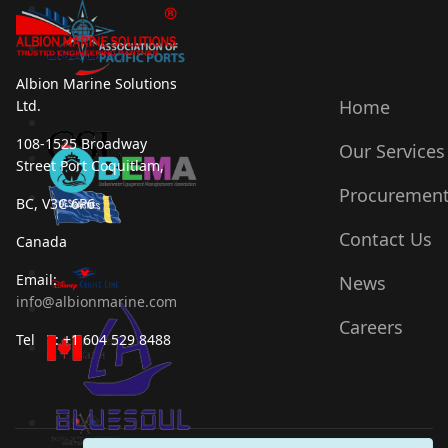
Albion Marine Solutions
Home
Ltd.
108-1525 Broadway
Our Services
Street Port Coquitlam,
Procuremen
BC, V3C 6P6
Contact Us
Canada
Email:
News
info@albionmarine.com
Careers
Tel : +1 604 529 8488