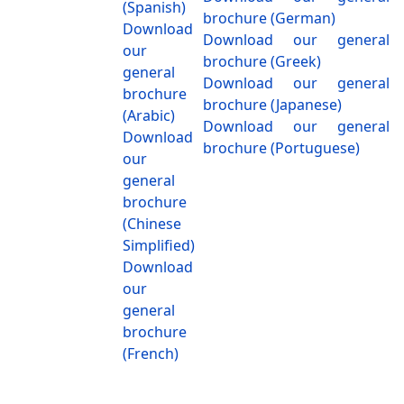
(Spanish)
brochure (German)
Download
Download our general
our
brochure (Greek)
general
Download our general
brochure
brochure (Japanese)
(Arabic)
Download our general
Download
brochure (Portuguese)
our
general
brochure
(Chinese
Simplified)
Download
our
general
brochure
(French)