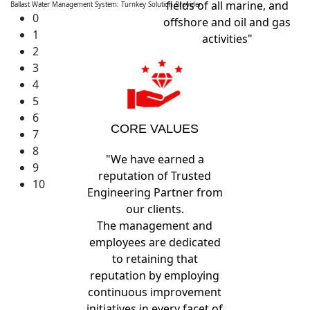
fields of all marine, and
Ballast Water Management System: Turnkey Solution Provider
0
offshore and oil and gas
1
activities"
2
3
4
5
6
CORE VALUES
7
8
"We have earned a
9
reputation of Trusted
10
Engineering Partner from
our clients.
The management and
employees are dedicated
to retaining that
reputation by employing
continuous improvement
initiatives in every facet of