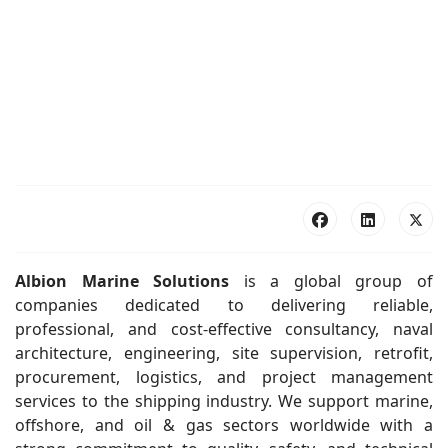
Albion Marine Solutions
is a global group of
companies dedicated to delivering reliable,
professional, and cost-effective consultancy, naval
architecture, engineering, site supervision, retrofit,
procurement, logistics, and project management
services to the shipping industry. We support marine,
offshore, and oil & gas sectors worldwide with a