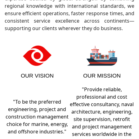
regional knowledge with international standards, we
ensure efficient operations, faster response times, and
consistent service excellence across continents—
supporting our clients wherever they do business.
OUR VISION
OUR MISSION
"Provide reliable,
professional and cost
"To be the preferred
effective consultancy, naval
engineering, project and
architecture, engineering,
construction management
site supervision, retrofit
choice for marine, energy,
and project management
and offshore industries."
services worldwide in the