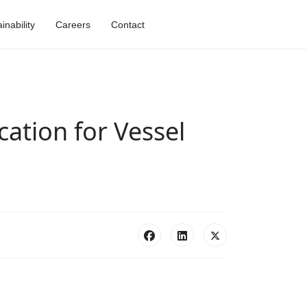
nability
Careers
Contact
ation for Vessel