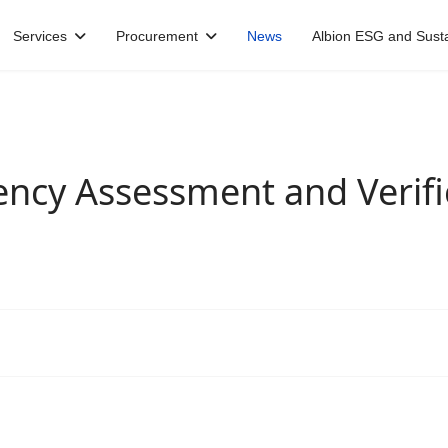
Services
Procurement
News
Albion ESG and Sustai
ncy Assessment and Verific