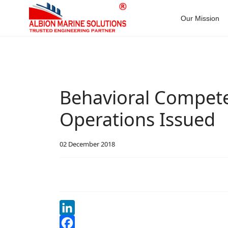
Our Mission
Behavioral Compete
Operations Issued
02 December 2018
LinkedIn