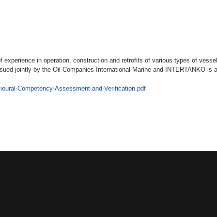
experience in operation, construction and retrofits of various types of vess
ssued jointly by the Oil Companies International Marine and INTERTANKO is
ioural-Competency-Assessment-and-Verification.pdf