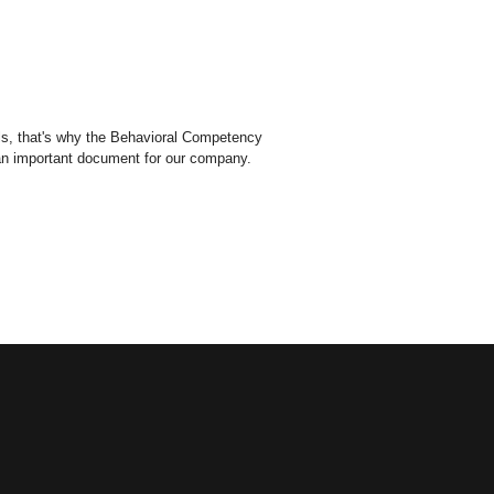
els, that's why the Behavioral Competency
 an important document for our company.