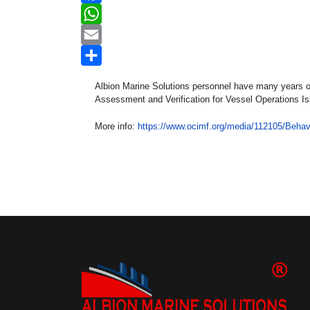
Facebook
WhatsApp
Email
Share
Albion Marine Solutions personnel have many years of 
Assessment and Verification for Vessel Operations I
More info:
https://www.ocimf.org/media/112105/Behav