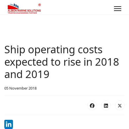
Ship operating costs
expected to rise in 2018
and 2019
05 November 2018