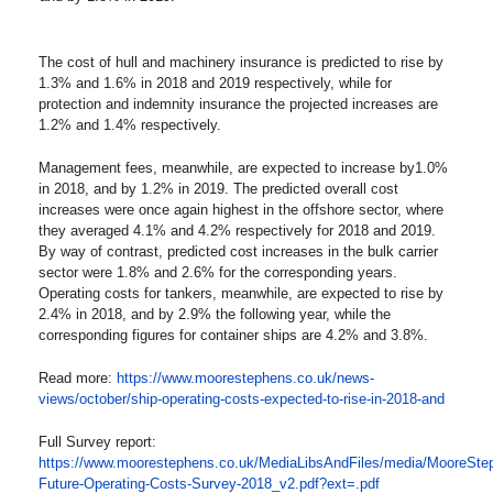
The cost of hull and machinery insurance is predicted to rise by
1.3% and 1.6% in 2018 and 2019 respectively, while for
protection and indemnity insurance the projected increases are
1.2% and 1.4% respectively.
Management fees, meanwhile, are expected to increase by1.0%
in 2018, and by 1.2% in 2019. The predicted overall cost
increases were once again highest in the offshore sector, where
they averaged 4.1% and 4.2% respectively for 2018 and 2019.
By way of contrast, predicted cost increases in the bulk carrier
sector were 1.8% and 2.6% for the corresponding years.
Operating costs for tankers, meanwhile, are expected to rise by
2.4% in 2018, and by 2.9% the following year, while the
corresponding figures for container ships are 4.2% and 3.8%.
Read more:
https://www.moorestephens.co.uk/news-
views/october/ship-operating-costs-expected-to-rise-in-2018-and
Full Survey report:
https://www.moorestephens.co.uk/MediaLibsAndFiles/media/MooreS
Future-Operating-Costs-Survey-2018_v2.pdf?ext=.pdf