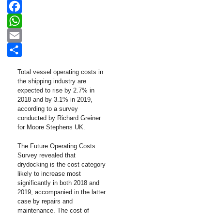
LinkedIn
Facebook
WhatsApp
Email
Share
Total vessel operating costs in
the shipping industry are
expected to rise by 2.7% in
2018 and by 3.1% in 2019,
according to a survey
conducted by Richard Greiner
for Moore Stephens UK.
The Future Operating Costs
Survey revealed that
drydocking is the cost category
likely to increase most
significantly in both 2018 and
2019, accompanied in the latter
case by repairs and
maintenance. The cost of