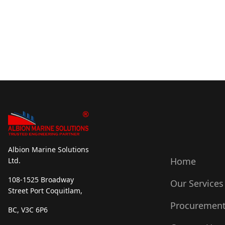
Albion Marine Solutions
Home
Ltd.
108-1525 Broadway
Our Services
Street Port Coquitlam,
Procuremen
BC, V3C 6P6