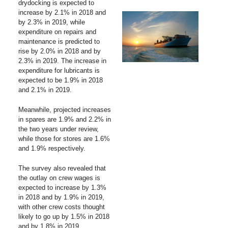
drydocking is expected to
increase by 2.1% in 2018 and
by 2.3% in 2019, while
expenditure on repairs and
maintenance is predicted to
rise by 2.0% in 2018 and by
2.3% in 2019. The increase in
expenditure for lubricants is
expected to be 1.9% in 2018
and 2.1% in 2019.
Meanwhile, projected increases
in spares are 1.9% and 2.2% in
the two years under review,
while those for stores are 1.6%
and 1.9% respectively.
The survey also revealed that
the outlay on crew wages is
expected to increase by 1.3%
in 2018 and by 1.9% in 2019,
with other crew costs thought
likely to go up by 1.5% in 2018
and by 1.8% in 2019.