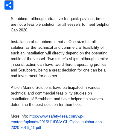
Email
Share
Scrubbers, although attractive for quick payback time,
are not a feasible solution for all vessels to meet Sulphur
Cap 2020.
Installation of scrubbers is not a ‘One size fits all’
solution as the technical and commercial feasibility of
such an installation will directly depend on the operating
profile of the vessel. Two sister’s ships, although similar
in construction can have two different operating profiles
and Scrubbers, being a great decision for one can be a
bad investment for another.
Albion Marine Solutions have participated in various
technical and commercial feasibility studies on
installation of Scrubbers and have helped shipowners
determine the best solution for their fleet.
More info:
http://www.safety4sea.com/wp-
content/uploads/2016/11/DNV-GL-Global-sulphur-cap-
2020-2016_11.pdf