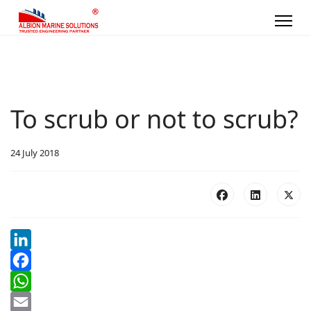
To scrub or not to scrub?
24 July 2018
LinkedIn
Facebook
WhatsApp