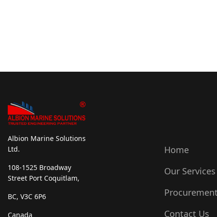
Albion Marine Solutions
Home
Ltd.
108-1525 Broadway
Our Services
Street Port Coquitlam,
Procuremen
BC, V3C 6P6
Contact Us
Canada