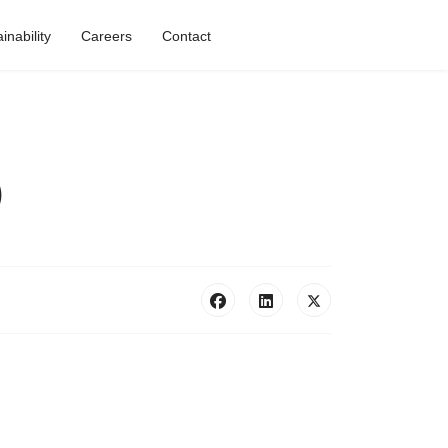
nability
Careers
Contact
)