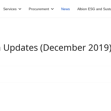
Services
Procurement
News
Albion ESG and Sustai
m Updates (December 2019