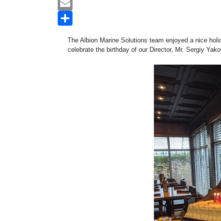
WhatsApp
Email
Share
The Albion Marine Solutions team enjoyed a nice holi
celebrate the birthday of our Director, Mr. Sergiy Yak