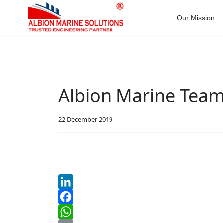
Our Mission
Albion Marine Tea
22 December 2019
LinkedIn
Facebook