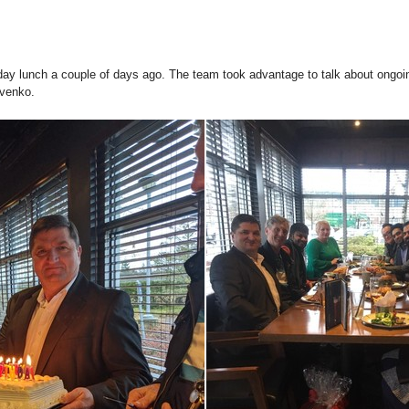
day lunch a couple of days ago. The team took advantage to talk about ongoing
ovenko.