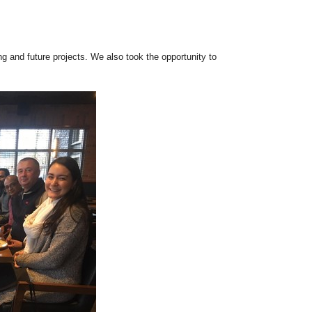
 and future projects. We also took the opportunity to