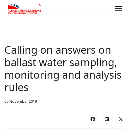
Calling on answers on
ballast water sampling,
monitoring and analysis
rules
05 November 2019