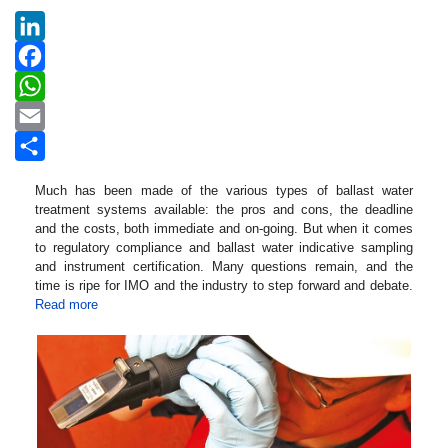
LinkedIn
Facebook
WhatsApp
Email
Share
Much has been made of the various types of ballast water
treatment systems available: the pros and cons, the deadline
and the costs, both immediate and on-going. But when it comes
to regulatory compliance and ballast water indicative sampling
and instrument certification. Many questions remain, and the
time is ripe for IMO and the industry to step forward and debate.
Read more