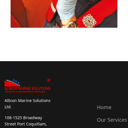
Albion Marine Solutions
Home
Ltd.
108-1525 Broadway
Our Services
Street Port Coquitlam,